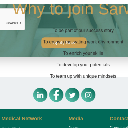
Why to join Sa
To be part of our success story
To enjoy a motivating work environment
Apply Now
To enrich your skills
To develop your potentials
To team up with unique mindsets
Medical Network
Media
Contac
News
Complaint