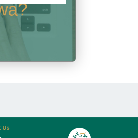
rwa?
t Us
s