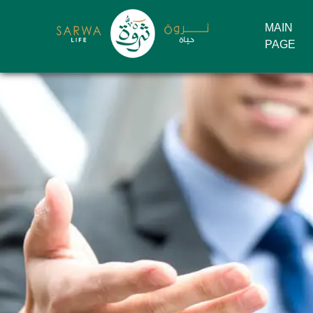
MAIN
PAGE