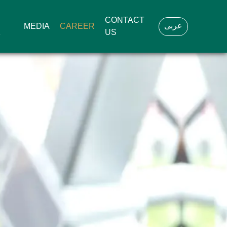
CONTACT
عربى
MEDIA
CAREER
K
US