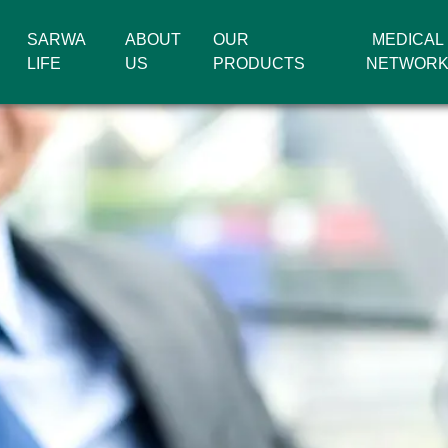
SARWA
ABOUT
OUR
MEDICAL
LIFE
US
PRODUCTS
NETWOR