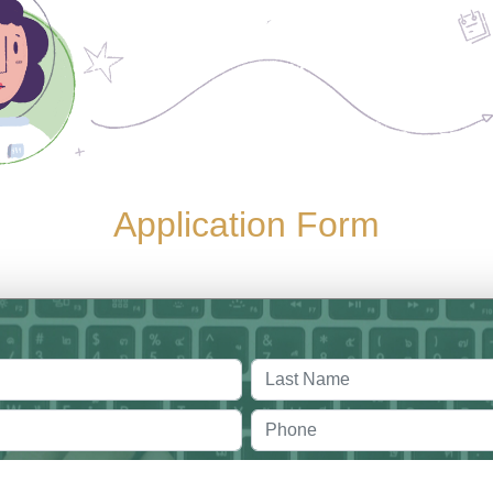
Application Form