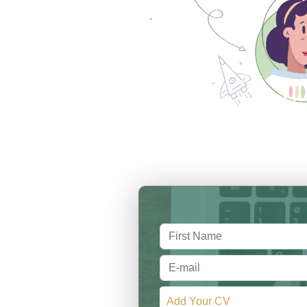
Add Your CV