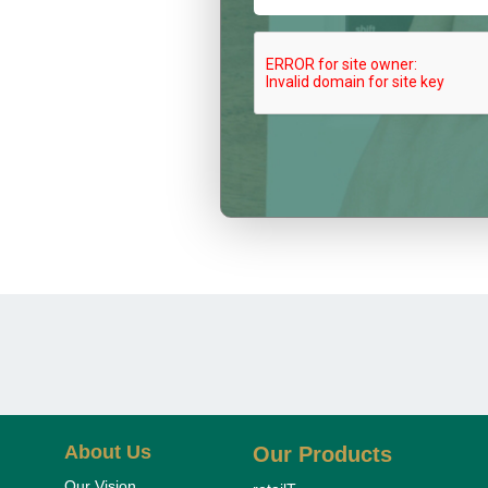
About Us
Our Products
Our Vision